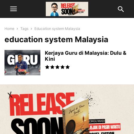
Home
Tags
Education system Malaysia
education system Malaysia
Kerjaya Guru di Malaysia: Dulu &
Kini