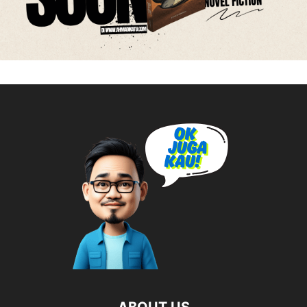
ABOUT US