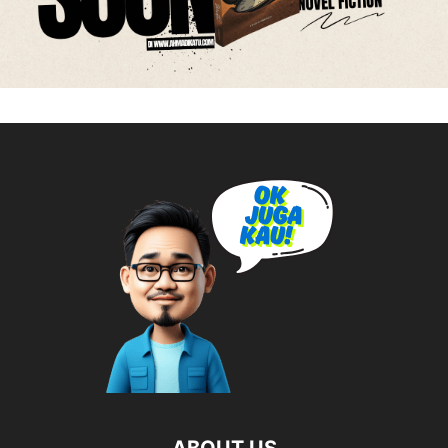
ABOUT US