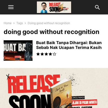
Home
Tags
Doing good without recognition
doing good without recognition
Buat Baik Tanpa Dihargai: Bukan
Sebab Nak Ucapan Terima Kasih